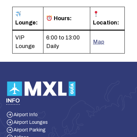
Hours:
Lounge:
Location:
VIP
6:00 to 13:00
Map
Lounge
Daily
INFO
Airport Info
Airport Lounges
Airport Parking