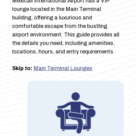
Mexicali International Airport has a VIP
lounge located in the Main Terminal
building, offering a luxurious and
comfortable escape from the bustling
airport environment. This guide provides all
the details you need, including amenities,
locations, hours, and entry requirements.
Skip to:
Main Terminal Lounges