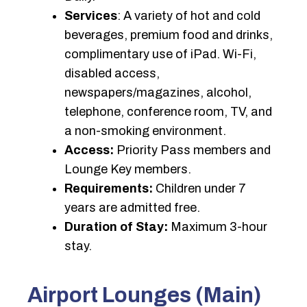
Services
: A variety of hot and cold
beverages, premium food and drinks,
complimentary use of iPad. Wi-Fi,
disabled access,
newspapers/magazines, alcohol,
telephone, conference room, TV, and
a non-smoking environment.
Access:
Priority Pass members and
Lounge Key members.
Requirements:
Children under 7
years are admitted free.
Duration of Stay:
Maximum 3-hour
stay.
Airport Lounges (Main)