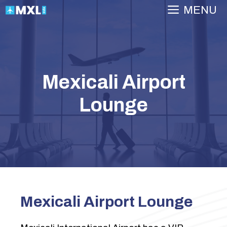
Skip
MENU
to
content
Mexicali Airport
Lounge
Mexicali Airport Lounge