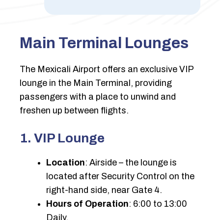
Main Terminal Lounges
The Mexicali Airport offers an exclusive VIP
lounge in the Main Terminal, providing
passengers with a place to unwind and
freshen up between flights.
1. VIP Lounge
Location
: Airside – the lounge is
located after Security Control on the
right-hand side, near Gate 4.
Hours of Operation
: 6:00 to 13:00
Daily.