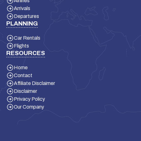
Airlines
Arrivals
Departures
PLANNING
Car Rentals
Flights
RESOURCES
Home
Contact
Affiliate Disclaimer
Disclaimer
Privacy Policy
Our Company